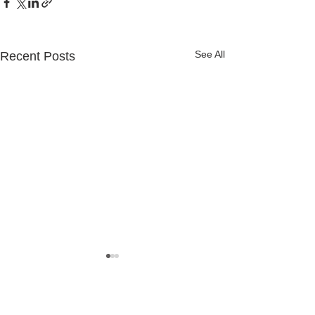
See All
Recent Posts