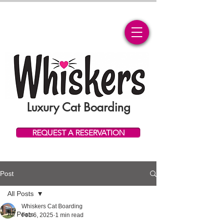
Luxury Cat Boarding
REQUEST A RESERVATION
Post
All Posts
Whiskers Cat Boarding
All Posts
Feb 6, 2025
1 min read