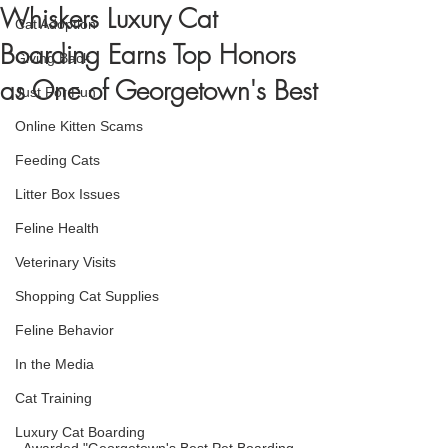
Whiskers Luxury Cat
Cat Adoption
Boarding Earns Top Honors
Giving Back
as One of Georgetown's Best
Just For Fun
Online Kitten Scams
Feeding Cats
Litter Box Issues
Feline Health
Veterinary Visits
Shopping Cat Supplies
Feline Behavior
In the Media
Cat Training
Luxury Cat Boarding
Awarded "Georgetown's Best Pet Boarding 