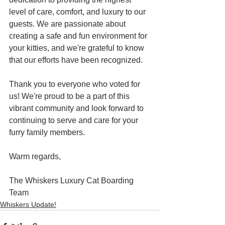
level of care, comfort, and luxury to our 
guests. We are passionate about 
creating a safe and fun environment for 
your kitties, and we're grateful to know 
that our efforts have been recognized.
Thank you to everyone who voted for 
us! We're proud to be a part of this 
vibrant community and look forward to 
continuing to serve and care for your 
furry family members.
Warm regards,
The Whiskers Luxury Cat Boarding 
Team
Whiskers Update!