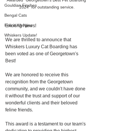
Gouldian Finches
2024" for outstanding service.
Bengal Cats
Feline Allergies
Exciting News!
Whiskers Update!
We are thrilled to announce that 
Whiskers Luxury Cat Boarding has 
been voted as one of Georgetown's 
Best!
We are honored to receive this 
recognition from the Georgetown 
community, and we couldn't have done 
it without the trust and support of our 
wonderful clients and their beloved 
feline friends.
This award is a testament to our team's 
dedication to providing the highest 