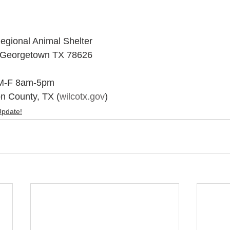
egional Animal Shelter
 Georgetown TX 78626
 M-F 8am-5pm 
on County, TX (
wilcotx.gov
)
Update!