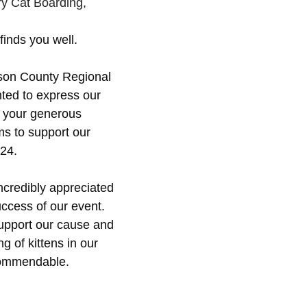
!
y Cat Boarding,
inds you well. 
mson County Regional 
nted to express our 
r your generous 
ems to support our 
024.
incredibly appreciated 
ccess of our event. 
support our cause and 
ng of kittens in our 
commendable.