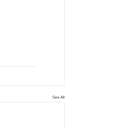
See All