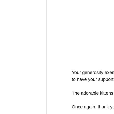
Your generosity exem
to have your support
The adorable kittens
Once again, thank yo