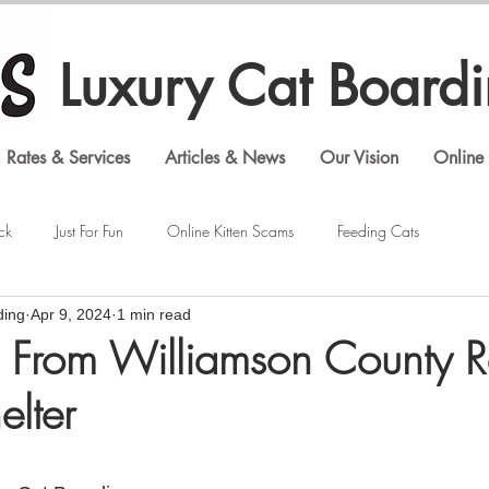
Luxury Cat Board
 Rates & Services
Articles & News
Our Vision
Online 
ck
Just For Fun
Online Kitten Scams
Feeding Cats
ding
Apr 9, 2024
1 min read
Veterinary Visits
Shopping Cat Supplies
Feline Behavior
 From Williamson County R
elter
Luxury Cat Boarding
Gouldian Finches
Bengal Cats