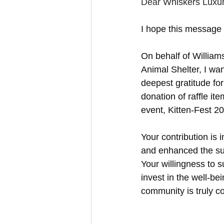
Feline Allergies
Whiskers Update
Dear 
Whiskers Luxur
I hope this message f
On behalf of Willia
Animal Shelter, I wa
deepest gratitude fo
donation of raffle it
event, Kitten-Fest 2
Your contribution is 
and enhanced the su
Your willingness to 
invest in the well-bei
community is truly 