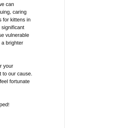
we can 
uing, caring 
for kittens in 
significant 
ese vulnerable 
a brighter 
r your 
 to our cause. 
eel fortunate 
lped!