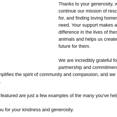
Thanks to your generosity, 
continue our mission of resc
for, and finding loving homes 
need. Your support makes a 
difference in the lives of th
animals and helps us create 
future for them.
We are incredibly grateful fo
partnership and commitment
plifies the spirit of community and compassion, and we f
.
 featured are just a few examples of the many you've he
u for your kindness and generosity. 