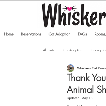
Home
Reservations
Cat Adoption
FAQs
Rooms,
All Posts
Cat Adoption
Giving Ba
Whiskers Cat Boar
Litter Box Issues
Feline Health
Thank You
Animal Sh
In the Media
Cat Training
Updated:
May 13