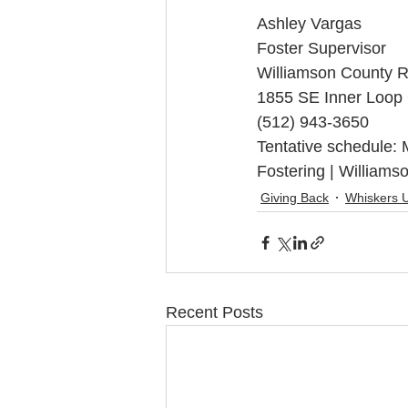
Ashley Vargas
Foster Supervisor
Williamson County R
1855 SE Inner Loop
(512) 943-3650
Tentative schedule:
Fostering | Williams
Giving Back
Whiskers 
Recent Posts