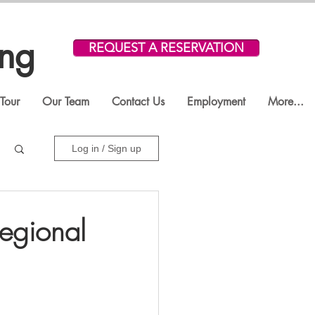
ing
REQUEST A RESERVATION
Tour
Our Team
Contact Us
Employment
More...
Log in / Sign up
egional