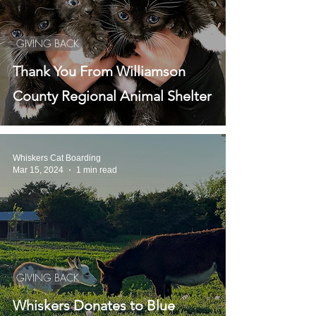
GIVING BACK
Thank You From Williamson
County Regional Animal Shelter
Whiskers Cat Boarding
Mar 15, 2024
1 min read
GIVING BACK
Whiskers Donates to Blue