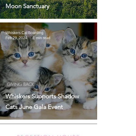
Moon Sanctuary
Whiskers Cat Boarding
Feb 29, 2024
1 min read
GIVING BACK
Whiskers Supports Shadow
Cats June Gala Event