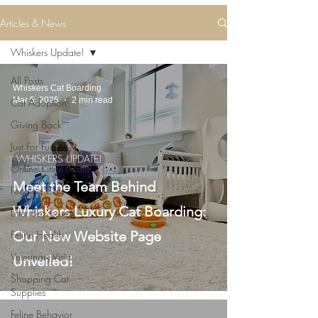
Articles & News
Whiskers Update!
All Posts
Whiskers Cat Boarding
Mar 5, 2025
2 min read
Cat Adoption
Giving Back
Just For Fun
WHISKERS UPDATE!
Online Kitten Scams
Meet the Team Behind
Feeding Cats
Whiskers Luxury Cat Boarding:
Litter Box Issues
Feline Health
Our New Website Page
Veterinary Visits
Unveiled!
Shopping Cat
Supplies
Feline Behavior