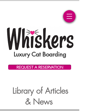
Luxury Cat Boarding
REQUEST A RESERVATION
Library of Articles
& News