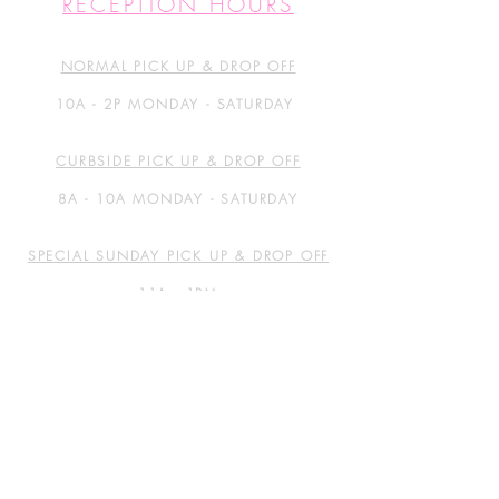
RECEPTION HOURS
NORMAL PICK UP & DROP OFF
10A - 2P MONDAY - SATURDAY
CURBSIDE PICK UP & DROP OFF
8A - 10A MONDAY - SATURDAY
SPECIAL SUNDAY PICK UP & DROP OFF
11A - 1PM
GET IN TOUCH
5411 WILLIAMS DRIVE
SUITE 200
GEORGETOWN, TX