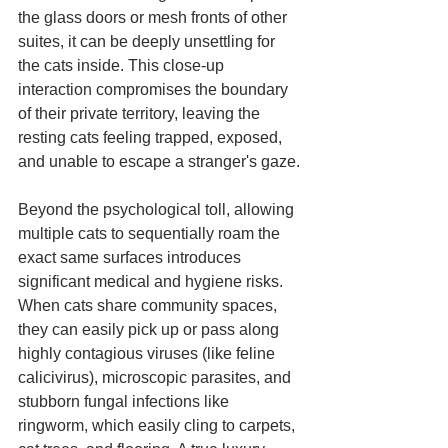
the glass doors or mesh fronts of other 
suites, it can be deeply unsettling for 
the cats inside. This close-up 
interaction compromises the boundary 
of their private territory, leaving the 
resting cats feeling trapped, exposed, 
and unable to escape a stranger's gaze.
Beyond the psychological toll, allowing 
multiple cats to sequentially roam the 
exact same surfaces introduces 
significant medical and hygiene risks. 
When cats share community spaces, 
they can easily pick up or pass along 
highly contagious viruses (like feline 
calicivirus), microscopic parasites, and 
stubborn fungal infections like 
ringworm, which easily cling to carpets, 