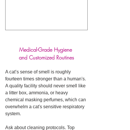
Medical-Grade Hygiene 
and Customized Routines
A cat’s sense of smell is roughly 
fourteen times stronger than a human's. 
A quality facility should never smell like 
a litter box, ammonia, or heavy 
chemical masking perfumes, which can 
overwhelm a cat's sensitive respiratory 
system.
Ask about cleaning protocols. Top 