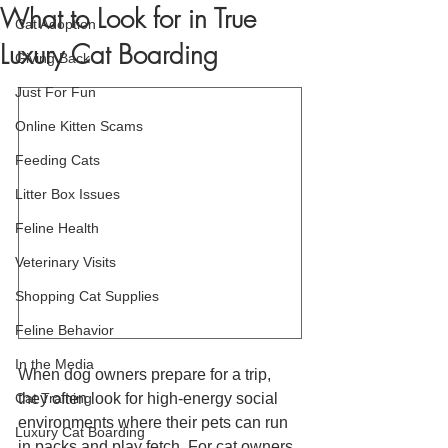
What to Look for in True
Cat Adoption
Luxury Cat Boarding
Giving Back
Just For Fun
Online Kitten Scams
Feeding Cats
Litter Box Issues
Feline Health
Veterinary Visits
Shopping Cat Supplies
Feline Behavior
In the Media
When dog owners prepare for a trip, 
Cat Training
they often look for high-energy social 
environments where their pets can run 
Luxury Cat Boarding
in packs and play fetch. For cat owners, 