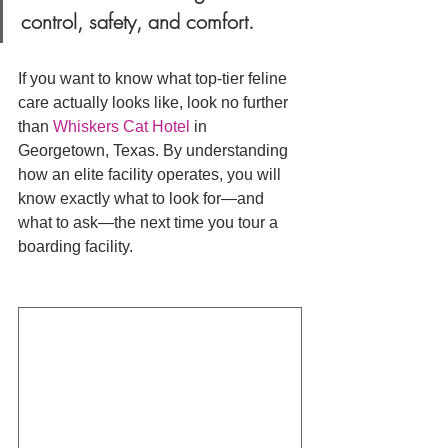
control, safety, and comfort.
If you want to know what top-tier feline 
care actually looks like, look no further 
than 
Whiskers Cat Hotel
 in 
Georgetown, Texas. By understanding 
how an elite facility operates, you will 
know exactly what to look for—and 
what to ask—the next time you tour a 
boarding facility.