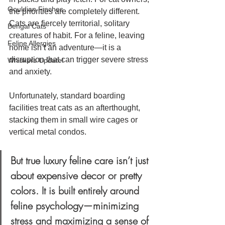
Gouldian Finches
the priorities are completely different. 
Cats are fiercely territorial, solitary 
Bengal Cats
creatures of habit. For a feline, leaving 
Feline Allergies
home isn’t an adventure—it is a 
disruption that can trigger severe stress 
Whiskers Update!
and anxiety.
Unfortunately, standard boarding 
facilities treat cats as an afterthought, 
stacking them in small wire cages or 
vertical metal condos. 
But true luxury feline care isn’t just 
about expensive decor or pretty 
colors. It is built entirely around 
feline psychology—minimizing 
stress and maximizing a sense of 