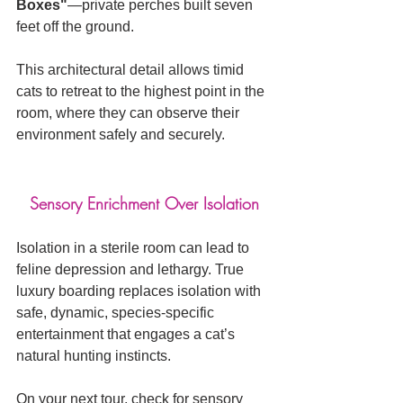
Boxes"
—private perches built seven 
feet off the ground. 
This architectural detail allows timid 
cats to retreat to the highest point in the 
room, where they can observe their 
environment safely and securely.
Sensory Enrichment Over Isolation
Isolation in a sterile room can lead to 
feline depression and lethargy. True 
luxury boarding replaces isolation with 
safe, dynamic, species-specific 
entertainment that engages a cat’s 
natural hunting instincts.
On your next tour, check for sensory 