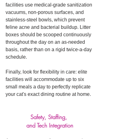
facilities use medical-grade sanitization 
vacuums, non-porous surfaces, and 
stainless-steel bowls, which prevent 
feline acne and bacterial buildup. Litter 
boxes should be scooped continuously 
throughout the day on an as-needed 
basis, rather than on a rigid twice-a-day 
schedule. 
Finally, look for flexibility in care: elite 
facilities will accommodate up to six 
small meals a day to perfectly replicate 
your cat's exact dining routine at home.
Safety, Staffing, 
and Tech Integration