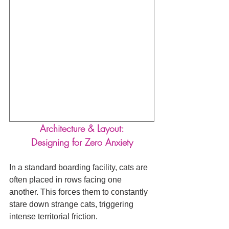
Architecture & Layout:
Designing for Zero Anxiety
In a standard boarding facility, cats are 
often placed in rows facing one 
another. This forces them to constantly 
stare down strange cats, triggering 
intense territorial friction.