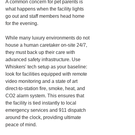
A common concern for pet parents is 
what happens when the facility lights 
go out and staff members head home 
for the evening.
While many luxury environments do not 
house a human caretaker on-site 24/7, 
they must back up their care with 
advanced safety infrastructure. Use 
Whiskers' tech setup as your baseline: 
look for facilities equipped with remote 
video monitoring and a state of art 
direct-to-station fire, smoke, heat, and 
CO2 alarm system. This ensures that 
the facility is tied instantly to local 
emergency services and 911 dispatch 
around the clock, providing ultimate 
peace of mind.