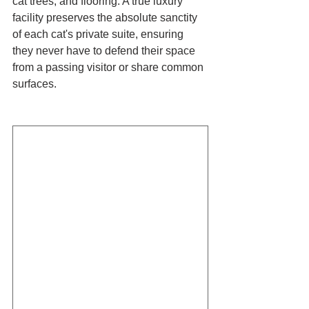
cat trees, and flooring. A true luxury 
facility preserves the absolute sanctity 
of each cat's private suite, ensuring 
they never have to defend their space 
from a passing visitor or share common 
surfaces.