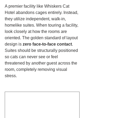
A premier facility like Whiskers Cat 
Hotel abandons cages entirely. Instead, 
they utilize independent, walk-in, 
homelike suites. When touring a facility, 
look closely at how the rooms are 
oriented. The golden standard of layout 
design is 
zero face-to-face contact
. 
Suites should be structurally positioned 
so cats can never see or feel 
threatened by another guest across the 
room, completely removing visual 
stress.