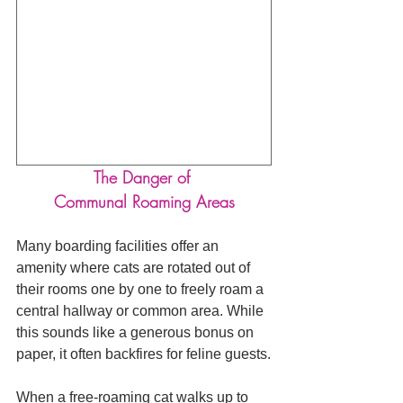
The Danger of 
Communal Roaming Areas
Many boarding facilities offer an 
amenity where cats are rotated out of 
their rooms one by one to freely roam a 
central hallway or common area. While 
this sounds like a generous bonus on 
paper, it often backfires for feline guests.
When a free-roaming cat walks up to 