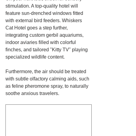
stimulation. A top-quality hotel will 
feature sun-drenched windows fitted 
with external bird feeders. Whiskers 
Cat Hotel goes a step further, 
integrating custom gerbil aquariums, 
indoor aviaries filled with colorful 
finches, and tailored "Kitty TV" playing 
specialized wildlife content. 
Furthermore, the air should be treated 
with subtle olfactory calming aids, such 
as feline pheromone spray, to naturally 
soothe anxious travelers.