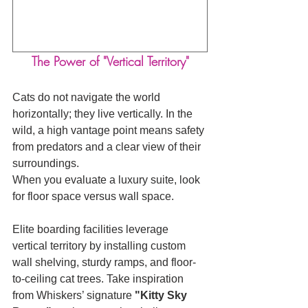
The Power of "Vertical Territory"
Cats do not navigate the world 
horizontally; they live vertically. In the 
wild, a high vantage point means safety 
from predators and a clear view of their 
surroundings.
When you evaluate a luxury suite, look 
for floor space versus wall space. 
Elite boarding facilities leverage 
vertical territory by installing custom 
wall shelving, sturdy ramps, and floor-
to-ceiling cat trees. Take inspiration 
from Whiskers’ signature 
"Kitty Sky 