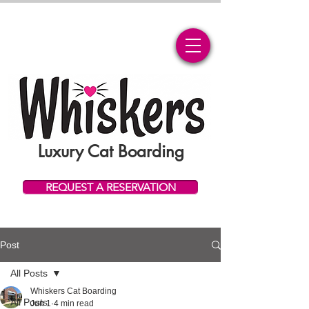
Luxury Cat Boarding
REQUEST A RESERVATION
Post
All Posts
Whiskers Cat Boarding
All Posts
Jun 1
4 min read