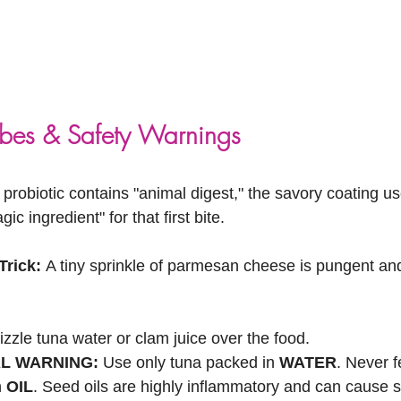
ibes & Safety Warnings
 probiotic contains "animal digest," the savory coating us
gic ingredient" for that first bite.
rick:
 A tiny sprinkle of parmesan cheese is pungent and 
izzle tuna water or clam juice over the food.
AL WARNING:
 Use only tuna packed in 
WATER
. Never f
 
OIL
. Seed oils are highly inflammatory and can cause s