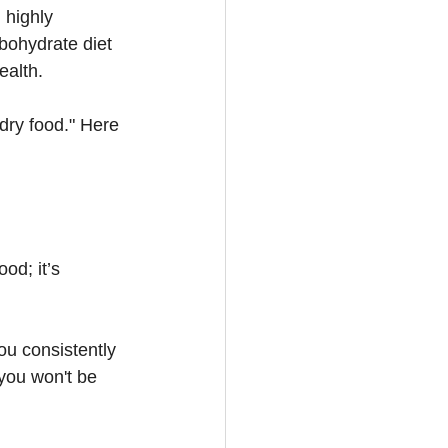
 highly 
bohydrate diet 
ealth.
 dry food." Here 
od; it’s 
ou consistently 
 you won't be 