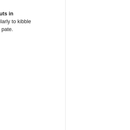
ts in 
arly to kibble 
 pate.