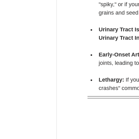
"spiky," or if yo
grains and seed o
Urinary Tract I
Urinary Tract I
Early-Onset Art
joints, leading to
Lethargy:
 If yo
crashes" common