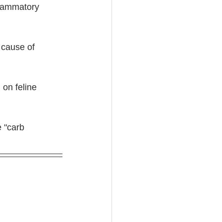
nflammatory 
 cause of 
 on feline 
 "carb 