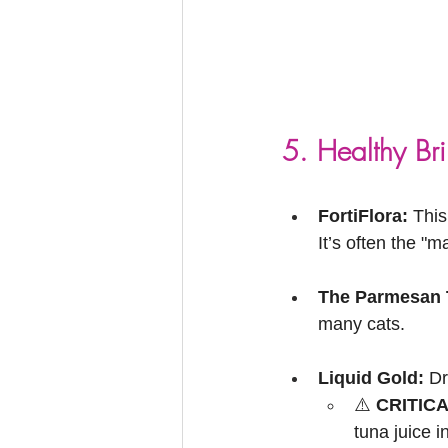
5. Healthy Br
FortiFlora:
 This
It’s often the "ma
The Parmesan T
many cats.
Liquid Gold:
 Dr
⚠️ 
CRITIC
tuna juice in