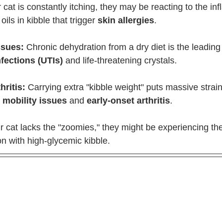
ur cat is constantly itching, they may be reacting to the i
ils in kibble that trigger 
skin allergies
.
ssues:
 Chronic dehydration from a dry diet is the leading
nfections (UTIs)
 and life-threatening crystals.
hritis:
 Carrying extra "kibble weight" puts massive strain
 
mobility issues
 and 
early-onset arthritis
.
ur cat lacks the "zoomies," they might be experiencing the
 with high-glycemic kibble.