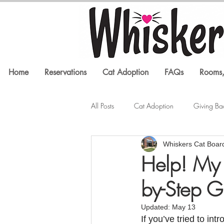
Home
Reservations
Cat Adoption
FAQs
Rooms,
All Posts
Cat Adoption
Giving Ba
Whiskers Cat Boar
Litter Box Issues
Feline Health
Help! My 
by-Step G
In the Media
Cat Training
Updated:
May 13
If you’ve tried to in