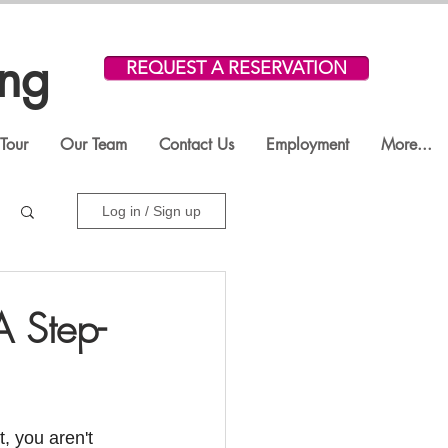
ing
REQUEST A RESERVATION
Tour
Our Team
Contact Us
Employment
More...
Log in / Sign up
 Step-
, you aren't 