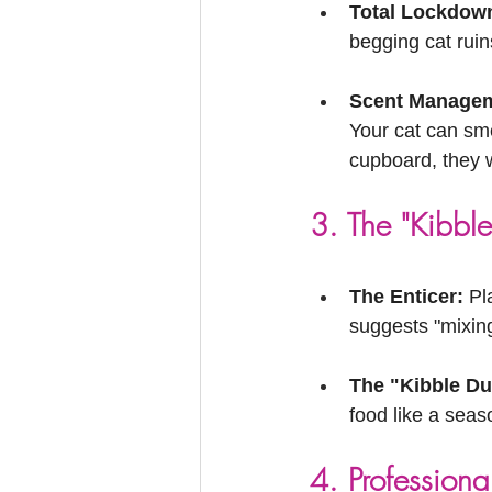
Total Lockdow
begging cat ruin
Scent Managem
Your cat can sme
cupboard, they w
3. The "Kibble
The Enticer:
 Pl
suggests "mixing
The "Kibble Dus
food like a seaso
4. Professiona