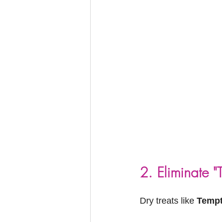
2. Eliminate "
Dry treats like 
Tempt