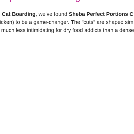
 Cat Boarding
, we’ve found 
Sheba Perfect Portions Cu
icken) to be a game-changer. The "cuts" are shaped simil
much less intimidating for dry food addicts than a dense