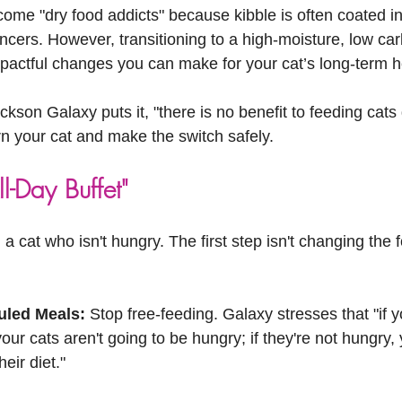
!
ome "dry food addicts" because kibble is often coated in
ncers. However, transitioning to a high-moisture, low car
mpactful changes you can make for your cat’s long-term h
ckson Galaxy puts it, "there is no benefit to feeding cats
rn your cat and make the switch safely.
l-Day Buffet"
a cat who isn't hungry. The first step isn't changing the fo
.
uled Meals:
 Stop free-feeding. Galaxy stresses that "if y
our cats aren't going to be hungry; if they're not hungry,
eir diet."