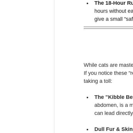
The 18-Hour Ru
hours without eat
give a small "saf
While cats are masters
If you notice these "
taking a toll:
The "Kibble Be
abdomen, is a m
can lead directly
Dull Fur & Skin