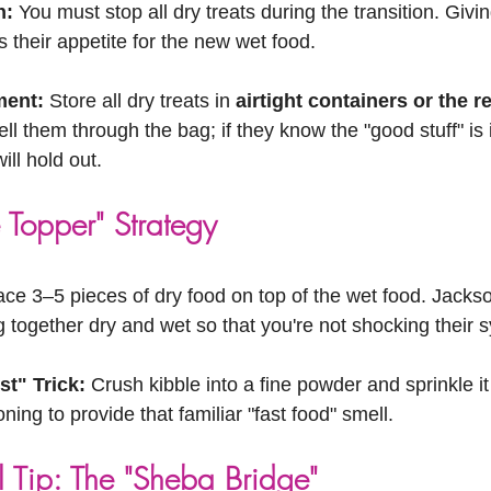
n:
 You must stop all dry treats during the transition. Givin
s their appetite for the new wet food.
ent:
 Store all dry treats in 
airtight containers or the r
ll them through the bag; if they know the "good stuff" is 
ill hold out.
 Topper" Strategy
ace 3–5 pieces of dry food on top of the wet food. Jacks
 together dry and wet so that you're not shocking their 
t" Trick:
 Crush kibble into a fine powder and sprinkle it
ning to provide that familiar "fast food" smell.
l Tip: The "Sheba Bridge"