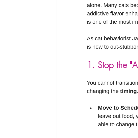
Feline Allergies
Whiskers Update
alone. Many cats bec
addictive flavor enha
is one of the most i
As cat behaviorist Ja
is how to out-stubbo
1. Stop the "Al
You cannot transition 
changing the 
timing
Move to Sched
leave out food, y
able to change th