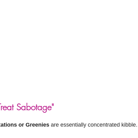
Treat Sabotage"
ations or Greenies
 are essentially concentrated kibble.