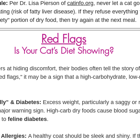
le:
 Per Dr. Lisa Pierson of 
catinfo.org
, never let a cat g
ing (risk of fatty liver disease). If they refuse everything
ety" portion of dry food, then try again at the next meal.
Red Flags
Is Your Cat’s Diet Showing?
 at hiding discomfort, their bodies often tell the story of 
red flags," it may be a sign that a high-carbohydrate, low-
lly" & Diabetes:
 Excess weight, particularly a saggy or
ajor warning sign. High-carb dry foods cause blood suga
 to 
feline diabetes
.
 Allergies:
 A healthy coat should be sleek and shiny. If th