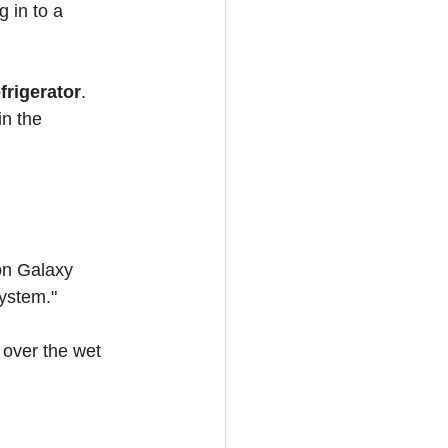
g in to a 
efrigerator
. 
in the 
on Galaxy 
system."
 over the wet 