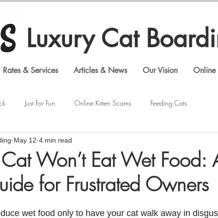
Luxury Cat Board
 Rates & Services
Articles & News
Our Vision
Online 
ck
Just For Fun
Online Kitten Scams
Feeding Cats
ding
May 12
4 min read
Veterinary Visits
Shopping Cat Supplies
Feline Behavior
Cat Won’t Eat Wet Food: A
uide for Frustrated Owners
Luxury Cat Boarding
Gouldian Finches
Bengal Cats
troduce wet food only to have your cat walk away in disgust