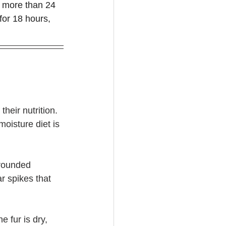
o more than 24 
 for 18 hours, 
their nutrition. 
moisture diet is 
 rounded 
r spikes that 
e fur is dry, 