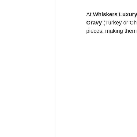
At 
Whiskers Luxury
Gravy
 (Turkey or Ch
pieces, making them 