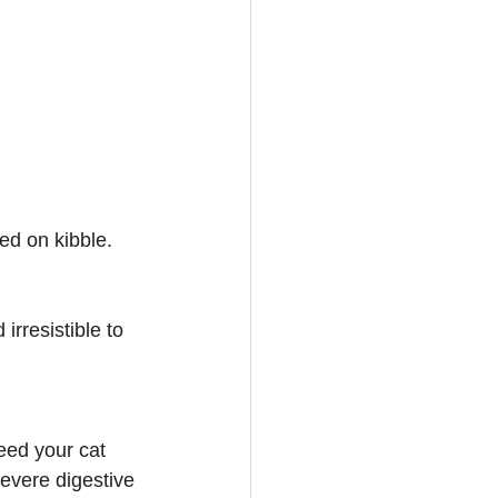
ed on kibble. 
irresistible to 
eed your cat 
evere digestive 