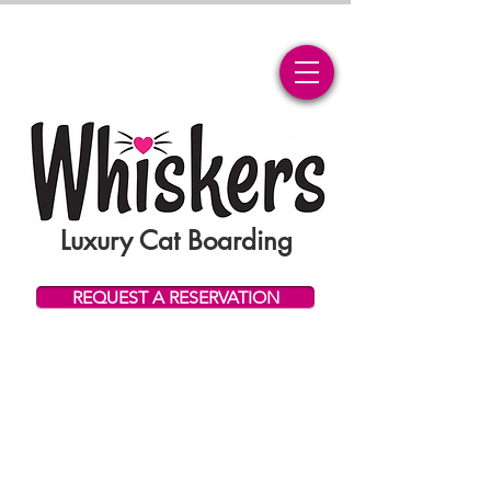
Luxury Cat Boarding
REQUEST A RESERVATION