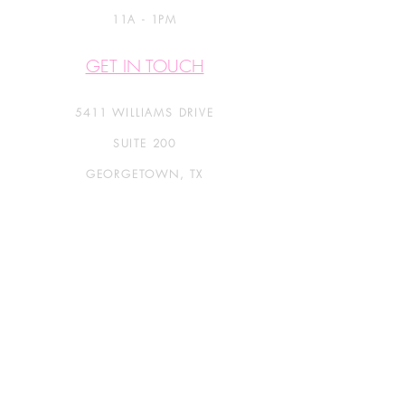
11A - 1PM
GET IN TOUCH
5411 WILLIAMS DRIVE
SUITE 200
GEORGETOWN, TX
Info@CatsOnlyBoarding.com
Call Or Text:
512.863.2607