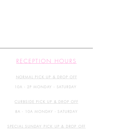
RECEPTION HOURS
NORMAL PICK UP & DROP OFF
10A - 2P MONDAY - SATURDAY
CURBSIDE PICK UP & DROP OFF
8A - 10A MONDAY - SATURDAY
SPECIAL SUNDAY PICK UP & DROP OFF