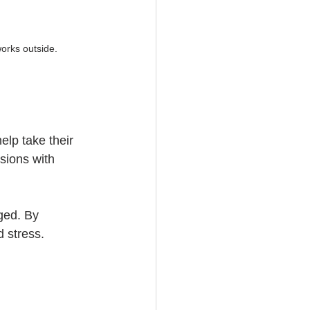
works outside.
elp take their 
sions with 
ged. By 
d stress.