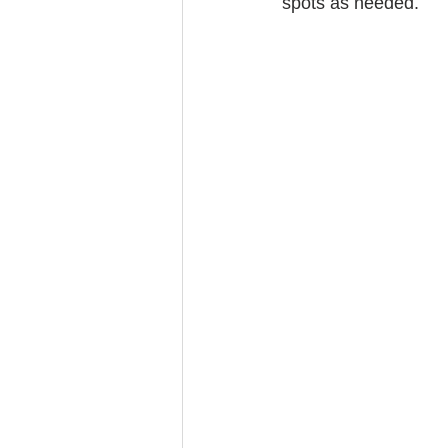
spots as needed.