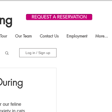
ing
REQUEST A RESERVATION
Tour
Our Team
Contact Us
Employment
More...
Log in / Sign up
During
 our feline 
iety in cats. 