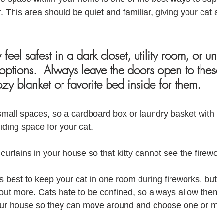
 This area should be quiet and familiar, giving your cat 
eel safest in a dark closet, utility room, or u
 options.  Always leave the doors open to thes
zy blanket or favorite bed inside for them.
small spaces, so a cardboard box or laundry basket with 
hiding space for your cat.
curtains in your house so that kitty cannot see the firewo
’s best to keep your cat in one room during fireworks, but
 out more. Cats hate to be confined, so always allow the
our house so they can move around and choose one or m