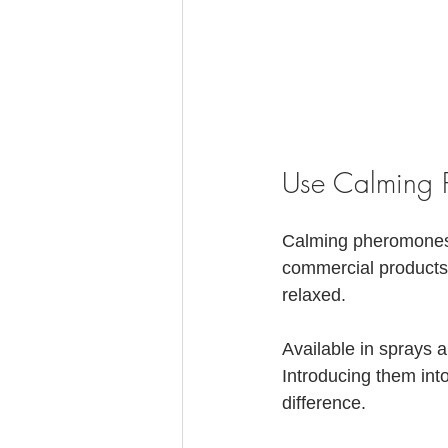
Use Calming 
Calming pheromones c
commercial products
relaxed. 
Available in sprays 
Introducing them int
difference.