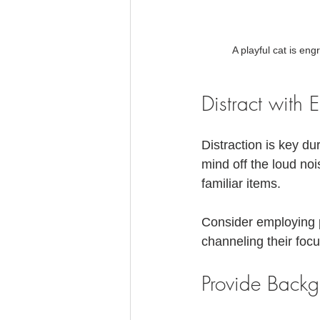
A playful cat is eng
Distract with 
Distraction is key du
mind off the loud noi
familiar items. 
Consider employing p
channeling their focus
Provide Back