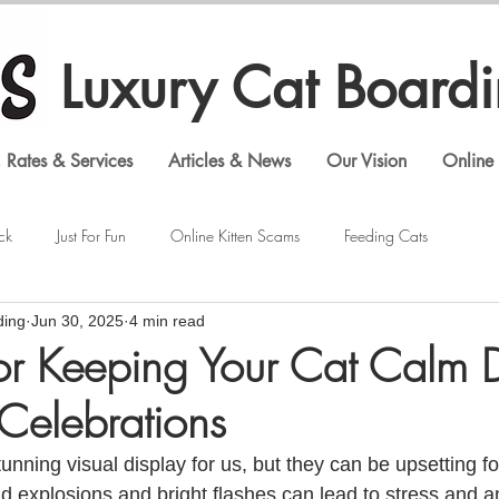
Luxury Cat Board
 Rates & Services
Articles & News
Our Vision
Online 
ck
Just For Fun
Online Kitten Scams
Feeding Cats
ding
Jun 30, 2025
4 min read
Veterinary Visits
Shopping Cat Supplies
Feline Behavior
for Keeping Your Cat Calm 
 Celebrations
Luxury Cat Boarding
Gouldian Finches
Bengal Cats
unning visual display for us, but they can be upsetting for
 explosions and bright flashes can lead to stress and anx