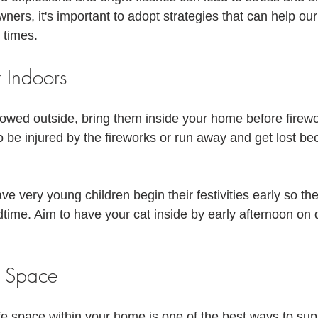
!
ners, it's important to adopt strategies that can help our 
 times. 
 Indoors
llowed outside, bring them inside your home before firew
o be injured by the fireworks or run away and get lost be
 very young children begin their festivities early so the
dtime. Aim to have your cat inside by early afternoon on
e Space
fe space within your home is one of the best ways to sup