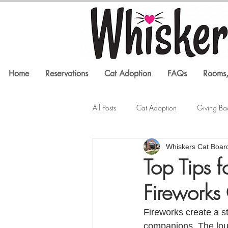
Home
Reservations
Cat Adoption
FAQs
Rooms,
All Posts
Cat Adoption
Giving Ba
Whiskers Cat Boar
Litter Box Issues
Feline Health
Top Tips 
Fireworks
In the Media
Cat Training
Fireworks create a st
companions. The loud