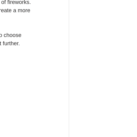
of fireworks. 
create a more 
to choose 
 further.