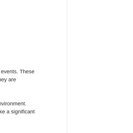
 events. These 
hey are 
nvironment. 
e a significant 