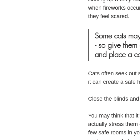
when fireworks occur.
they feel scared. 
Some cats may f
- so give them
and place a co
Cats often seek out 
it can create a safe 
Close the blinds and 
You may think that it
actually stress them
few safe rooms in y