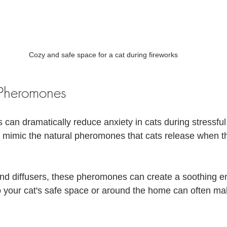
Cozy and safe space for a cat during fireworks
Pheromones
an dramatically reduce anxiety in cats during stressful
 mimic the natural pheromones that cats release when t
and diffusers, these pheromones can create a soothing e
o your cat's safe space or around the home can often mak