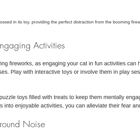
rossed in its toy, providing the perfect distraction from the booming fire
Engaging Activities
ring fireworks, as engaging your cat in fun activities can h
ses. Play with interactive toys or involve them in play ses
uzzle toys filled with treats to keep them mentally enga
 into enjoyable activities, you can alleviate their fear an
ground Noise