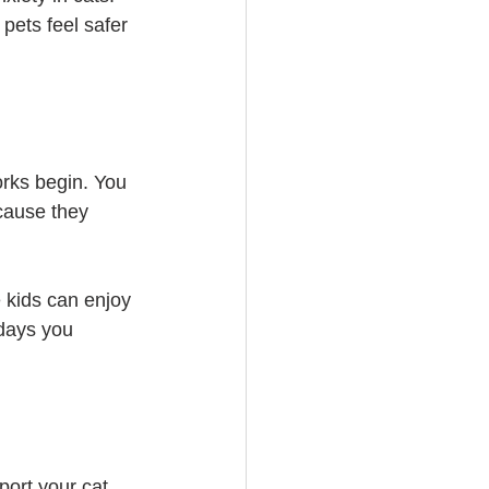
pets feel safer 
orks begin. You 
cause they 
 kids can enjoy 
 days you 
port your cat 