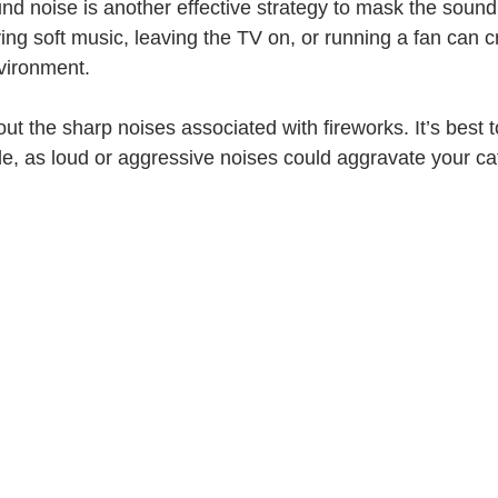
nd noise is another effective strategy to mask the sound 
ing soft music, leaving the TV on, or running a fan can 
vironment. 
ut the sharp noises associated with fireworks. It’s best 
e, as loud or aggressive noises could aggravate your cat