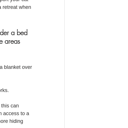
a retreat when 
nder a bed 
e areas 
a blanket over 
rks.  
 this can 
m access to a 
ore hiding 