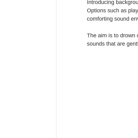
Introducing backgrou
Options such as play
comforting sound en
The aim is to drown o
sounds that are gentl