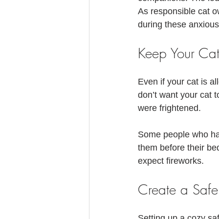
Feline Allergies
Whiskers Update
As responsible cat ow
during these anxious
Keep Your Cat
Even if your cat is a
don’t want your cat t
were frightened.
Some people who have
them before their be
expect fireworks.
Create a Saf
Setting up a cozy sa