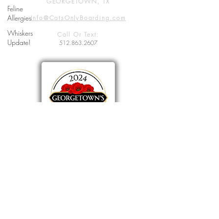
GEORGETOWN, TX
Feline
Allergies
Info@CatsOnlyBoarding.com
Whiskers
Call Or Text:
Update!
512.863.2607