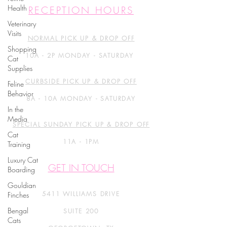
Health
RECEPTION HOURS
Veterinary
Visits
NORMAL PICK UP & DROP OFF
Shopping
10A - 2P MONDAY - SATURDAY
Cat
Supplies
CURBSIDE PICK UP & DROP OFF
Feline
Behavior
8A - 10A MONDAY - SATURDAY
In the
Media
SPECIAL SUNDAY PICK UP & DROP OFF
Cat
11A - 1PM
Training
Luxury Cat
GET IN TOUCH
Boarding
Gouldian
5411 WILLIAMS DRIVE
Finches
Bengal
SUITE 200
Cats