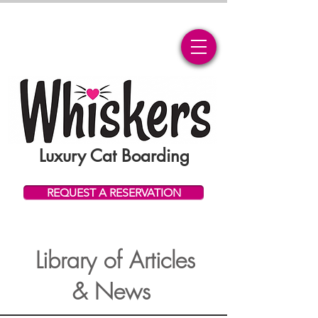
Luxury Cat Boarding
REQUEST A RESERVATION
Library of Articles
& News