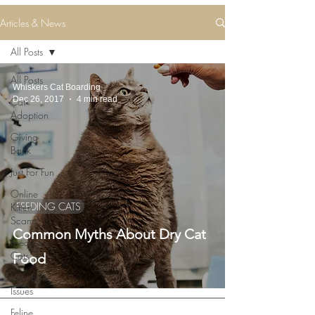
Articles & News
All Posts
All Posts
Whiskers Cat Boarding
Dec 26, 2017
4 min read
Cat
Adoption
Giving
Back
Just For Fun
Online
FEEDING CATS
Kitten
Scams
Common Myths About Dry Cat
Feeding
Cats
Food
Litter Box
Issues
Feline