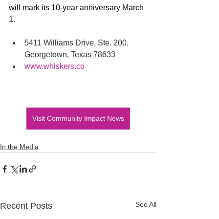
will mark its 10-year anniversary March 
1.
5411 Williams Drive, Ste. 200, 
Georgetown, Texas 78633
www.whiskers.co
Visit Community Impact News
In the Media
See All
Recent Posts