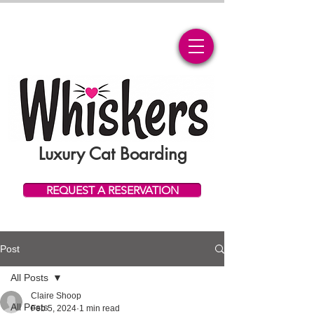
Luxury Cat Boarding
REQUEST A RESERVATION
Post
All Posts
Claire Shoop
All Posts
Feb 5, 2024
1 min read