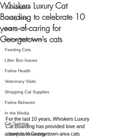
Whiskers Luxury Cat
Cat Adoption
Boarding to celebrate 10
Giving Back
years of caring for
Just For Fun
Georgetown's cats
Online Kitten Scams
Feeding Cats
Litter Box Issues
Feline Health
Veterinary Visits
Shopping Cat Supplies
Feline Behavior
In the Media
For the last 10 years, Whiskers Luxury 
Cat Training
Cat Boarding has provided love and 
attention to Georgetown-area cats 
Luxury Cat Boarding