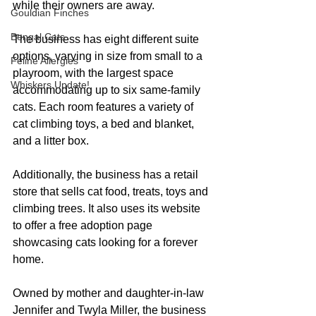
while their owners are away.
Gouldian Finches
Bengal Cats
The business has eight different suite 
options, varying in size from small to a 
Feline Allergies
playroom, with the largest space 
Whiskers Update!
accommodating up to six same-family 
cats. Each room features a variety of 
cat climbing toys, a bed and blanket, 
and a litter box.
Additionally, the business has a retail 
store that sells cat food, treats, toys and 
climbing trees. It also uses its website 
to offer a free adoption page 
showcasing cats looking for a forever 
home.
Owned by mother and daughter-in-law 
Jennifer and Twyla Miller, the business 