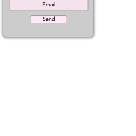
Send
WE'RE JUST A CONVERSATION