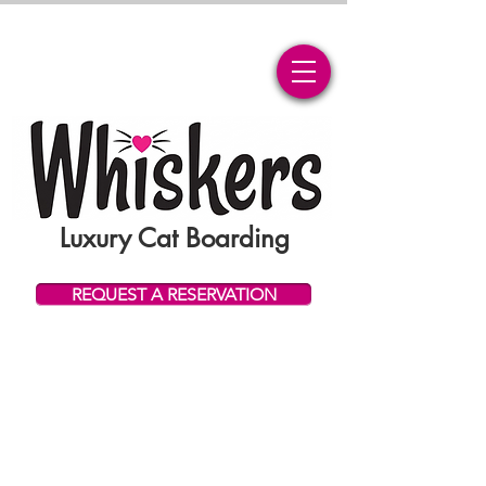
Luxury Cat Boarding
REQUEST A RESERVATION