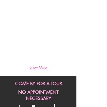
Exercise,
Massages
*
Kitty
TV,
Gerbils,
Beautiful Rooms
Finches
*
*
Cat
Pets
Trees
&
*
Cuddles
Custom
All
Shelves
Day
*
Show More
Large
Windows
*
COME BY FOR A TOUR
Cozy
Bedding
NO APPOINTMENT
*
NECESSARY
Toys