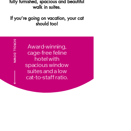
fully furnished, spacious and beautiful
walk in suites.
If you’re going on vacation, your cat
should too!
SCROLL DOWN
Award-winning,
cage-free feline
hotel with
spacious window
suites and a low
cat-to-staff ratio.
Daily Enrichment
*Brush
Outs,