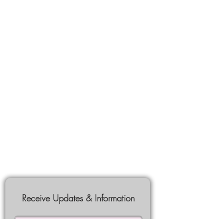
Receive Updates & Information