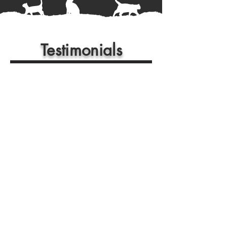
Testimonials