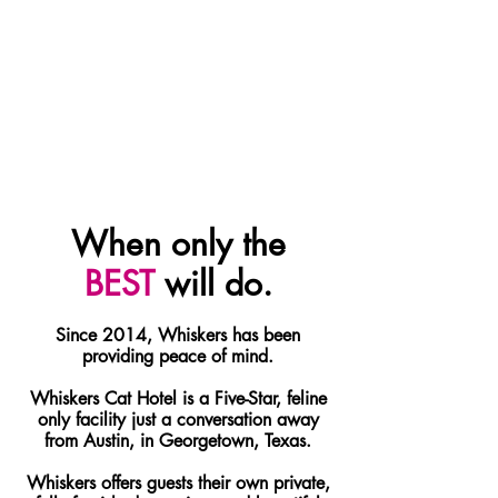
When only the
BEST
will do.
Since 2014, Whiskers has been
providing peace of mind.
Whiskers Cat Hotel is a Five-Star, feline
only facility just a conversation away
from Austin, in Georgetown, Texas.
Whiskers offers guests their own private,