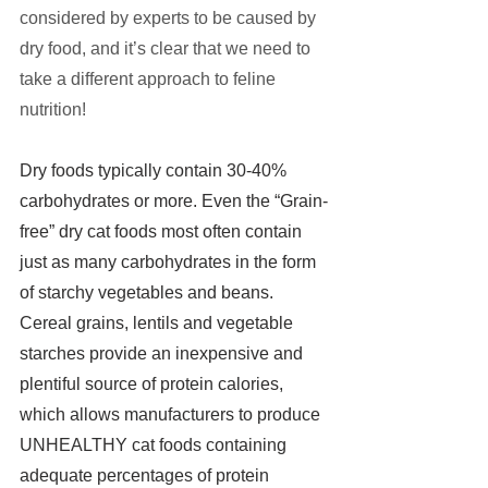
considered by experts to be caused by 
dry food, and it’s clear that we need to 
take a different approach to feline 
nutrition!
Dry foods typically contain 30-40% 
carbohydrates or more. Even the “Grain-
free” dry cat foods most often contain 
just as many carbohydrates in the form 
of starchy vegetables and beans.
Cereal grains, lentils and vegetable 
starches provide an inexpensive and 
plentiful source of protein calories, 
which allows manufacturers to produce 
UNHEALTHY cat foods containing 
adequate percentages of protein 