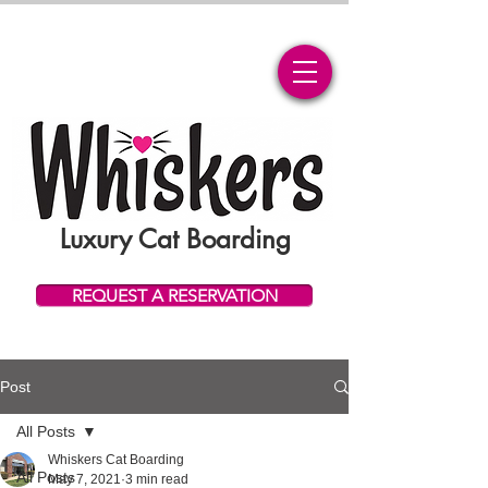
Luxury Cat Boarding
REQUEST A RESERVATION
Post
All Posts
Whiskers Cat Boarding
All Posts
May 7, 2021
3 min read