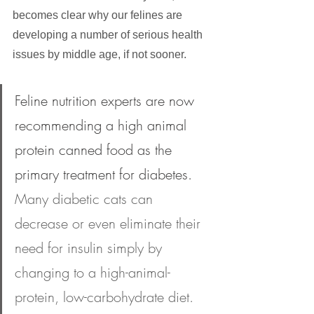
becomes clear why our felines are 
developing a number of serious health 
issues by middle age, if not sooner.
Feline nutrition experts are now 
recommending a high animal 
protein canned food as the 
primary treatment for diabetes.
Many diabetic cats can 
decrease or even eliminate their 
need for insulin simply by 
changing to a high-animal-
protein, low-carbohydrate diet. 