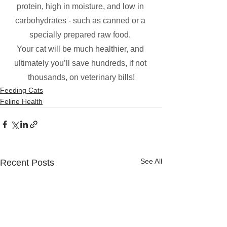
protein, high in moisture, and low in 
carbohydrates - such as canned or a 
specially prepared raw food. 
Your cat will be much healthier, and 
ultimately you’ll save hundreds, if not 
thousands, on veterinary bills!
Feeding Cats
Feline Health
See All
Recent Posts