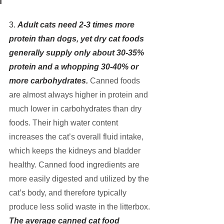
3. 
Adult cats need 2-3 times more 
protein than dogs, yet dry cat foods 
generally supply only about 30-35% 
protein and a whopping 30-40% or 
more carbohydrates.
Canned foods 
are almost always higher in protein and 
much lower in carbohydrates than dry 
foods. Their high water content 
increases the cat’s overall fluid intake, 
which keeps the kidneys and bladder 
healthy. Canned food ingredients are 
more easily digested and utilized by the 
cat’s body, and therefore typically 
produce less solid waste in the litterbox.
The average canned cat food 