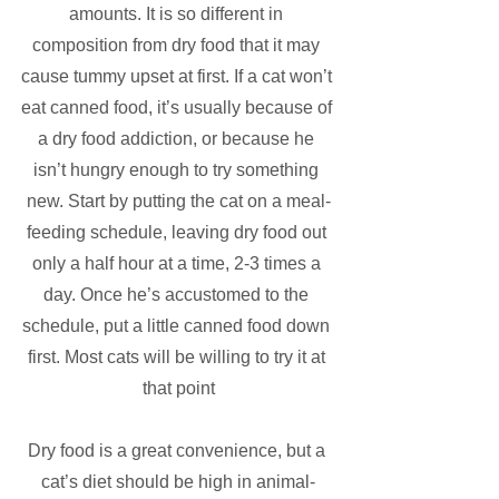
amounts. It is so different in 
composition from dry food that it may 
cause tummy upset at first. If a cat won’t 
eat canned food, it’s usually because of 
a dry food addiction, or because he 
isn’t hungry enough to try something 
new. Start by putting the cat on a meal-
feeding schedule, leaving dry food out 
only a half hour at a time, 2-3 times a 
day. Once he’s accustomed to the 
schedule, put a little canned food down 
first. Most cats will be willing to try it at 
that point
Dry food is a great convenience, but a 
cat’s diet should be high in animal-