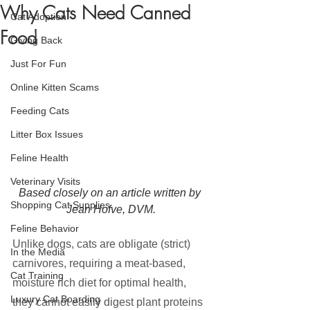
Why Cats Need Canned
Cat Adoption
Food
Giving Back
Just For Fun
Online Kitten Scams
Feeding Cats
Litter Box Issues
Feline Health
Veterinary Visits
Based closely on an article written by 
Shopping Cat Supplies
Jean Hofve, DVM.
Feline Behavior
Unlike dogs, cats are obligate (strict) 
In the Media
carnivores, requiring a meat-based, 
Cat Training
moisture rich diet for optimal health, 
Luxury Cat Boarding
they cannot easily digest plant proteins 