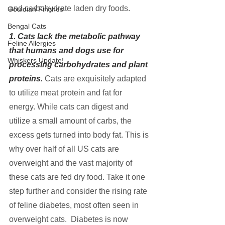
and carbohydrate laden dry foods.
Gouldian Finches
Bengal Cats
1. Cats lack the metabolic pathway 
Feline Allergies
that humans and dogs use for 
Whiskers Update!
processing carbohydrates and plant 
proteins.
Cats are exquisitely adapted 
to utilize meat protein and fat for 
energy. While cats can digest and 
utilize a small amount of carbs, the 
excess gets turned into body fat. This is 
why over half of all US cats are 
overweight and the vast majority of 
these cats are fed dry food. Take it one 
step further and consider the rising rate 
of feline diabetes, most often seen in 
overweight cats.  Diabetes is now 