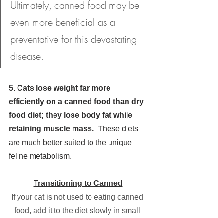
Ultimately, canned food may be 
even more beneficial as a 
preventative for this devastating 
disease.
5. Cats lose weight far more 
efficiently on a canned food than dry 
food diet; they lose body fat while 
retaining muscle mass.  
These diets 
are much better suited to the unique 
feline metabolism.
Transitioning to Canned
If your cat is not used to eating canned 
food, add it to the diet slowly in small 