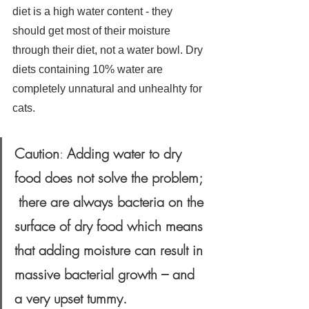
diet is a high water content - they 
should get most of their moisture 
through their diet, not a water bowl. Dry 
diets containing 10% water are 
completely unnatural and unhealhty for 
cats.
Caution
: 
Adding water to dry 
food does not solve the problem; 
 there are always bacteria on the 
surface of dry food which means 
that adding moisture can result in 
massive bacterial growth – and 
a very upset tummy.