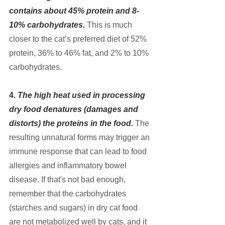
contains about 45% protein and 8-
10% carbohydrates.
This is much 
closer to the cat’s preferred diet of 52% 
protein, 36% to 46% fat, and 2% to 10% 
carbohydrates.
4. 
The high heat used in processing 
dry food denatures (damages and 
distorts) the proteins in the food. 
The 
resulting unnatural forms may trigger an 
immune response that can lead to food 
allergies and inflammatory bowel 
disease. If that's not bad enough, 
remember that the carbohydrates 
(starches and sugars) in dry cat food 
are not metabolized well by cats, and it 