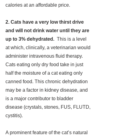
calories at an affordable price.
2. Cats have a very low thirst drive 
and will not drink water until they are 
up to 3% dehydrated.  
This is
a level 
at which, clinically, a veterinarian would 
administer intravenous fluid therapy. 
Cats eating only dry food take in just 
half the moisture of a cat eating only 
canned food. This chronic dehydration 
may be a factor in kidney disease, and 
is a major contributor to bladder 
disease (crystals, stones, FUS, FLUTD, 
cystitis).
A prominent feature of the cat’s natural 