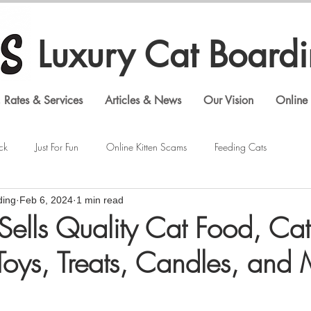
Luxury Cat Board
 Rates & Services
Articles & News
Our Vision
Online 
ck
Just For Fun
Online Kitten Scams
Feeding Cats
ding
Feb 6, 2024
1 min read
Veterinary Visits
Shopping Cat Supplies
Feline Behavior
Sells Quality Cat Food, Cat
 Toys, Treats, Candles, and
Luxury Cat Boarding
Gouldian Finches
Bengal Cats