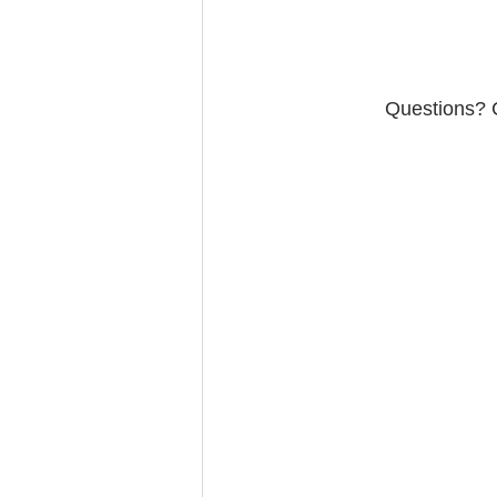
Questions? C