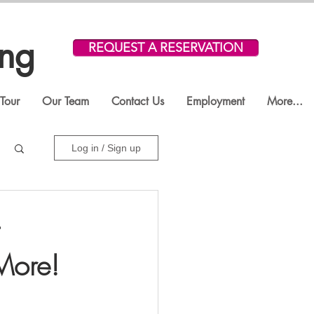
ing
REQUEST A RESERVATION
Tour
Our Team
Contact Us
Employment
More...
Log in / Sign up
 More!