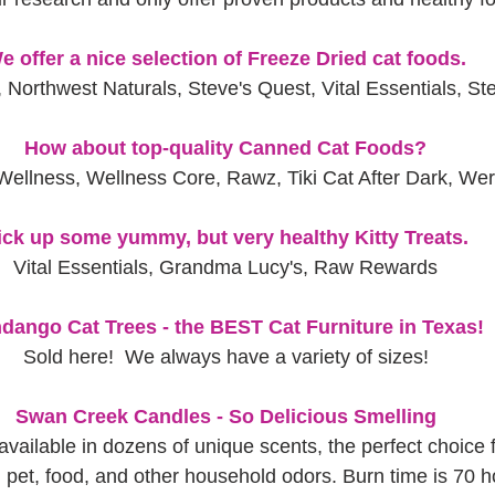
e offer a nice selection of Freeze Dried cat foods.
 Northwest Naturals, Steve's Quest, Vital Essentials, St
How about top-quality Canned Cat Foods?
Wellness, Wellness Core, Rawz, Tiki Cat After Dark, We
ick up some yummy, but very healthy Kitty Treats.
Vital Essentials, Grandma Lucy's, Raw Rewards
dango Cat Trees - the BEST Cat Furniture in Texas!
Sold here!  We always have a variety of sizes!
Swan Creek Candles - So Delicious Smelling
available in dozens of unique scents, the perfect choice 
pet, food, and other household odors. Burn time is 70 h