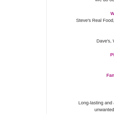
W
Steve's Real Food,
Dave's, 
P
Fan
Long-lasting and 
unwanted 