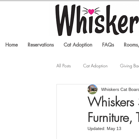
Home
Reservations
Cat Adoption
FAQs
Rooms,
All Posts
Cat Adoption
Giving Ba
Whiskers Cat Boar
Litter Box Issues
Feline Health
Whiskers 
Furniture,
In the Media
Cat Training
Updated:
May 13