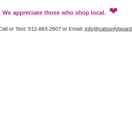
❤
We appreciate those who shop local.
all or Text: 512-863-2607 or Email: 
info@catsonlyboard