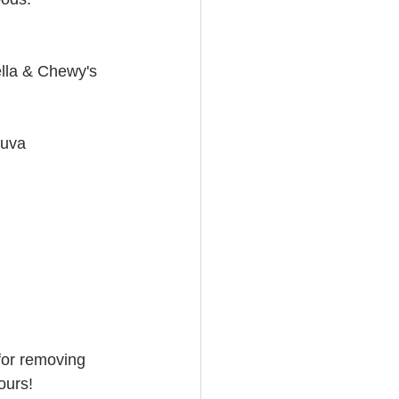
ella & Chewy's
ruva
for removing 
ours!